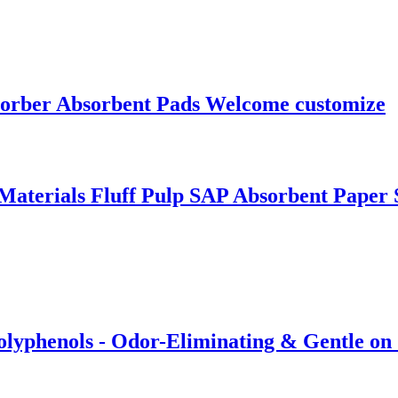
sorber Absorbent Pads Welcome customize
aterials Fluff Pulp SAP Absorbent Paper 
olyphenols - Odor-Eliminating & Gentle on