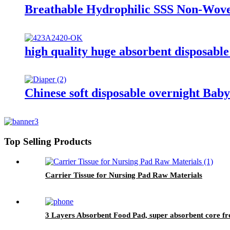
Breathable Hydrophilic SSS Non-Wov
high quality huge absorbent disposable
Chinese soft disposable overnight Baby
Top Selling Products
Carrier Tissue for Nursing Pad Raw Materials
3 Layers Absorbent Food Pad, super absorbent core f