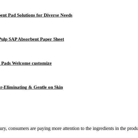
ent Pad Solutions for Diverse Needs
Pulp SAP Absorbent Paper Sheet
t Pads Welcome customize
r-Eliminating & Gentle on Skin
ury, consumers are paying more attention to the ingredients in the produ