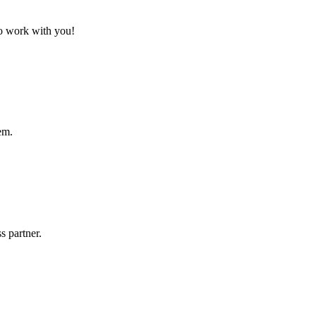
to work with you!
em.
s partner.