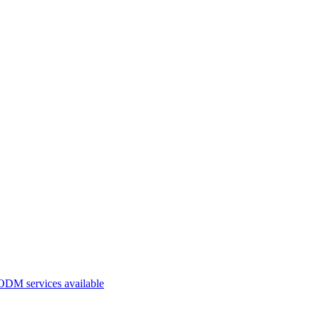
ODM services available