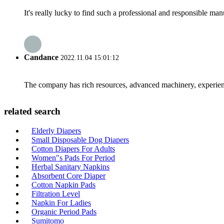
It's really lucky to find such a professional and responsible man
Candance
2022.11.04 15:01:12
The company has rich resources, advanced machinery, experienc
related search
Elderly Diapers
Small Disposable Dog Diapers
Cotton Diapers For Adults
Women"s Pads For Period
Herbal Sanitary Napkins
Absorbent Core Diaper
Cotton Napkin Pads
Filtration Level
Napkin For Ladies
Organic Period Pads
Sumitomo