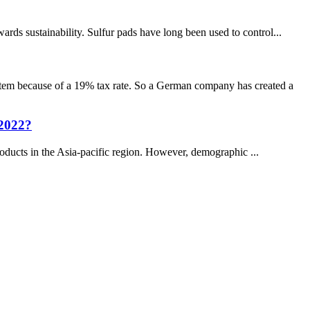
s sustainability. Sulfur pads have long been used to control...
item because of a 19% tax rate. So a German company has created a
 2022?
products in the Asia-pacific region. However, demographic ...