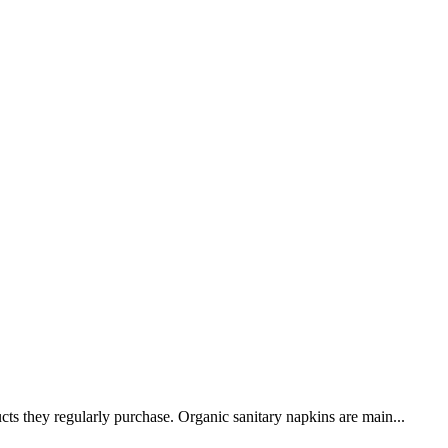
cts they regularly purchase. Organic sanitary napkins are main...