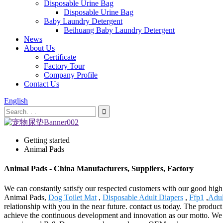
Disposable Urine Bag
Disposable Urine Bag
Baby Laundry Detergent
Beihuang Baby Laundry Detergent
News
About Us
Certificate
Factory Tour
Company Profile
Contact Us
English
Getting started
Animal Pads
Animal Pads - China Manufacturers, Suppliers, Factory
We can constantly satisfy our respected customers with our good high 
Animal Pads,
Dog Toilet Mat
,
Disposable Adult Diapers
,
Ffp1
,
Adul
relationship with you in the near future. contact us today. The produc
achieve the continuous development and innovation as our motto. We wo