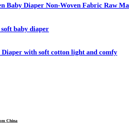
en Baby Diaper Non-Woven Fabric Raw Mat
 soft baby diaper
 Diaper with soft cotton light and comfy
rom China