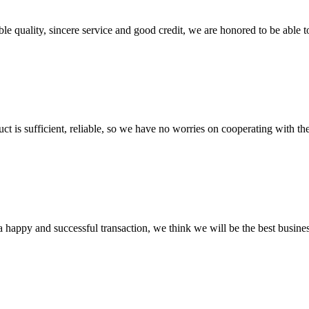
le quality, sincere service and good credit, we are honored to be able 
ct is sufficient, reliable, so we have no worries on cooperating with th
a happy and successful transaction, we think we will be the best busines