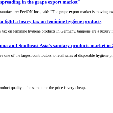
 spreading in the grape export market"
ufacturer PeelON Inc., said: “The grape export market is moving toward
o fight a heavy tax on feminine hygiene products
y tax on feminine hygiene products In Germany, tampons are a luxury 
hina and Southeast Asia's sanitary products market in
re one of the largest contributors to retail sales of disposable hygiene 
oduct quality at the same time the price is very cheap.