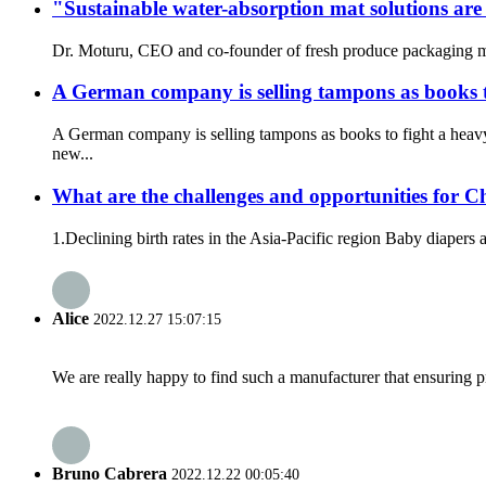
"Sustainable water-absorption mat solutions are
Dr. Moturu, CEO and co-founder of fresh produce packaging man
A German company is selling tampons as books t
A German company is selling tampons as books to fight a heav
new...
What are the challenges and opportunities for C
1.Declining birth rates in the Asia-Pacific region Baby diapers a
Alice
2022.12.27 15:07:15
We are really happy to find such a manufacturer that ensuring pr
Bruno Cabrera
2022.12.22 00:05:40