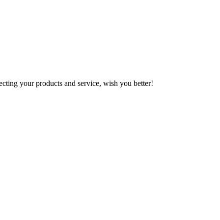
ting your products and service, wish you better!