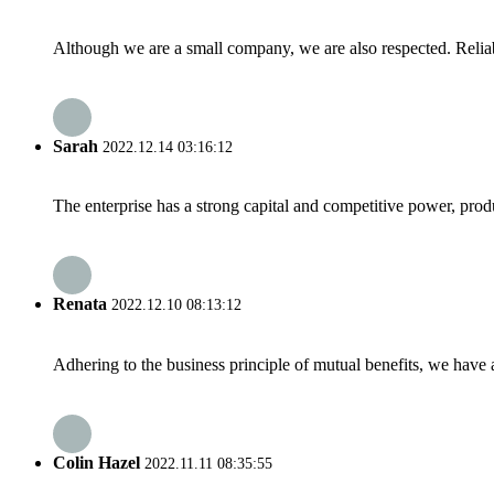
Although we are a small company, we are also respected. Reliab
Sarah
2022.12.14 03:16:12
The enterprise has a strong capital and competitive power, produ
Renata
2022.12.10 08:13:12
Adhering to the business principle of mutual benefits, we have 
Colin Hazel
2022.11.11 08:35:55