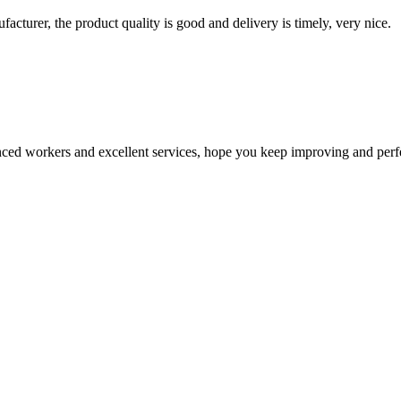
ufacturer, the product quality is good and delivery is timely, very nice.
ed workers and excellent services, hope you keep improving and perfec