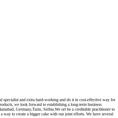
 specialist and extra hard-working and do it in cost-effective way for
roducts, we look forward to establishing a long-term business
Islamabad, Germany,Turin, Serbia.We set be a creditable practitioner to
 way to create a bigger cake with our joint efforts. We have several