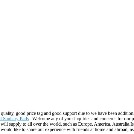
quality, good price tag and good support due to we have been additional
t Sanitary Pads
. Welcome any of your inquiries and concerns for our p
t will supply to all over the world, such as Europe, America, Australia,
uld like to share our experience with friends at home and abroad, as a