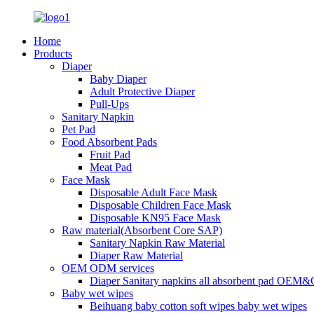
Home
Products
Diaper
Baby Diaper
Adult Protective Diaper
Pull-Ups
Sanitary Napkin
Pet Pad
Food Absorbent Pads
Fruit Pad
Meat Pad
Face Mask
Disposable Adult Face Mask
Disposable Children Face Mask
Disposable KN95 Face Mask
Raw material(Absorbent Core SAP)
Sanitary Napkin Raw Material
Diaper Raw Material
OEM ODM services
Diaper Sanitary napkins all absorbent pad OEM&
Baby wet wipes
Beihuang baby cotton soft wipes baby wet wipes