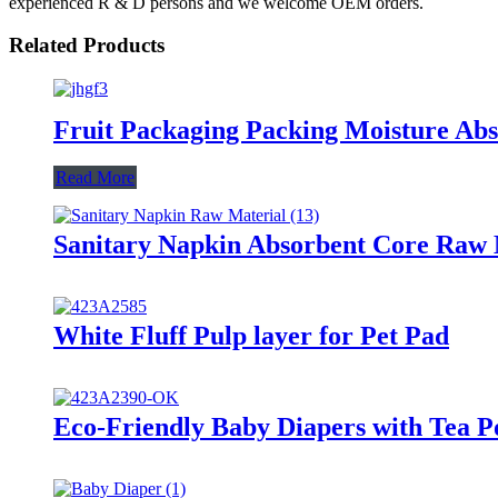
experienced R & D persons and we welcome OEM orders.
Related Products
Fruit Packaging Packing Moisture Ab
Read More
Sanitary Napkin Absorbent Core Raw M
White Fluff Pulp layer for Pet Pad
Eco-Friendly Baby Diapers with Tea P