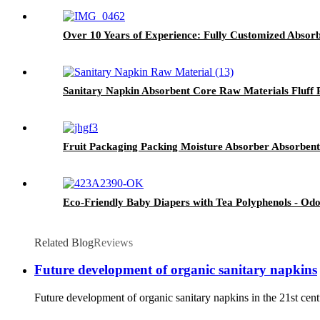
Over 10 Years of Experience: Fully Customized Absorb
Sanitary Napkin Absorbent Core Raw Materials Fluff 
Fruit Packaging Packing Moisture Absorber Absorben
Eco-Friendly Baby Diapers with Tea Polyphenols - Odo
Related Blog
Reviews
Future development of organic sanitary napkins
Future development of organic sanitary napkins in the 21st cent