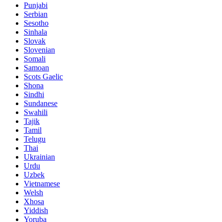
Punjabi
Serbian
Sesotho
Sinhala
Slovak
Slovenian
Somali
Samoan
Scots Gaelic
Shona
Sindhi
Sundanese
Swahili
Tajik
Tamil
Telugu
Thai
Ukrainian
Urdu
Uzbek
Vietnamese
Welsh
Xhosa
Yiddish
Yoruba