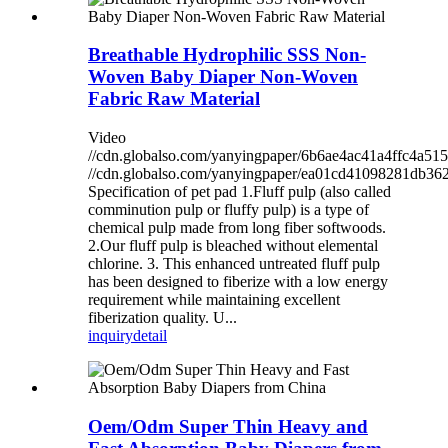
Breathable Hydrophilic SSS Non-
Woven Baby Diaper Non-Woven
Fabric Raw Material
Video
//cdn.globalso.com/yanyingpaper/6b6ae4ac41a4ffc4a5
//cdn.globalso.com/yanyingpaper/ea01cd41098281db3
Specification of pet pad 1.Fluff pulp (also called
comminution pulp or fluffy pulp) is a type of
chemical pulp made from long fiber softwoods.
2.Our fluff pulp is bleached without elemental
chlorine. 3. This enhanced untreated fluff pulp
has been designed to fiberize with a low energy
requirement while maintaining excellent
fiberization quality. U...
inquiry
detail
Oem/Odm Super Thin Heavy and