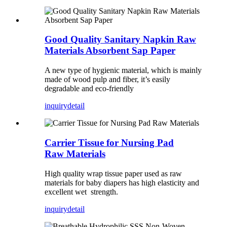
Good Quality Sanitary Napkin Raw
Materials Absorbent Sap Paper
A new type of hygienic material, which is mainly
made of wood pulp and fiber, it’s easily
degradable and eco-friendly
inquiry
detail
Carrier Tissue for Nursing Pad
Raw Materials
High quality wrap tissue paper used as raw
materials for baby diapers has high elasticity and
excellent wet strength.
inquiry
detail