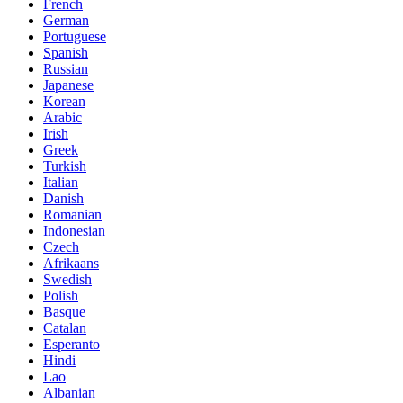
French
German
Portuguese
Spanish
Russian
Japanese
Korean
Arabic
Irish
Greek
Turkish
Italian
Danish
Romanian
Indonesian
Czech
Afrikaans
Swedish
Polish
Basque
Catalan
Esperanto
Hindi
Lao
Albanian