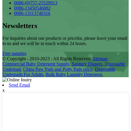
0086-(0)757-25529913
0086-13450546882
0086-13113740316
Newsletters
For inquiries about our products or pricelist, please leave your email
to us and we will be in touch within 24 hours.
Free samples
© Copyright - 2010-2023 : All Rights Reserved.
Sitemap
Commercial Baby Detergent Supply
,
Sanitary Diapers
,
Disposable
Underpad
,
China Paw Pads and Potty Pads price
,
Disposable
Underpads For Adults
,
Bulk Baby Laundry Detergent
,
Send Email
x