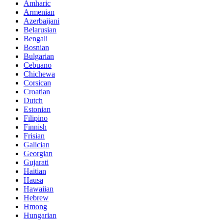
Amharic
Armenian
Azerbaijani
Belarusian
Bengali
Bosnian
Bulgarian
Cebuano
Chichewa
Corsican
Croatian
Dutch
Estonian
Filipino
Finnish
Frisian
Galician
Georgian
Gujarati
Haitian
Hausa
Hawaiian
Hebrew
Hmong
Hungarian