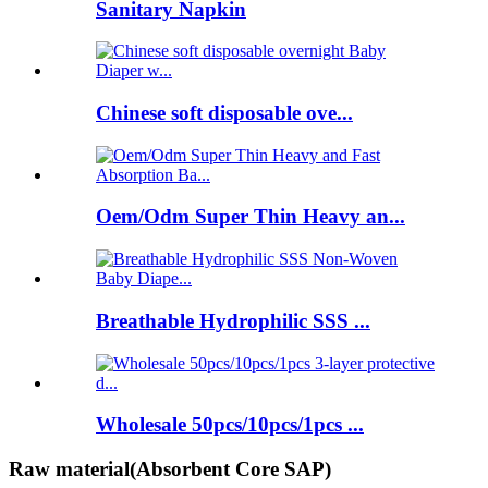
Sanitary Napkin
Chinese soft disposable ove...
Oem/Odm Super Thin Heavy an...
Breathable Hydrophilic SSS ...
Wholesale 50pcs/10pcs/1pcs ...
Raw material(Absorbent Core SAP)