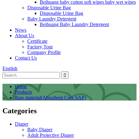
Beihuang baby cotton soft wipes baby wet wipes
Disposable Urine Bag
Disposable Urine Bag
Baby Laundry Detergent
Beihuang Baby Laundry Detergent
News
About Us
Certificate
Factory Tour
Company Profile
Contact Us
English
Home
Products
Raw material(Absorbent Core SAP)
Categories
Diaper
Baby Diaper
Adult Protective Diaper