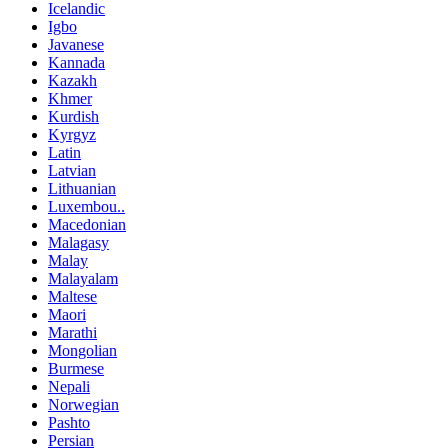
Icelandic
Igbo
Javanese
Kannada
Kazakh
Khmer
Kurdish
Kyrgyz
Latin
Latvian
Lithuanian
Luxembou..
Macedonian
Malagasy
Malay
Malayalam
Maltese
Maori
Marathi
Mongolian
Burmese
Nepali
Norwegian
Pashto
Persian