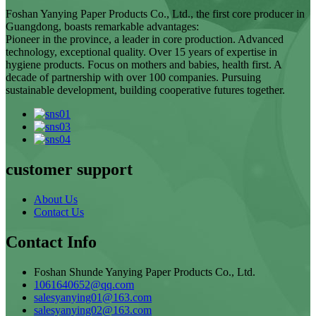
Foshan Yanying Paper Products Co., Ltd., the first core producer in
Guangdong, boasts remarkable advantages:
Pioneer in the province, a leader in core production. Advanced
technology, exceptional quality. Over 15 years of expertise in
hygiene products. Focus on mothers and babies, health first. A
decade of partnership with over 100 companies. Pursuing
sustainable development, building cooperative futures together.
customer support
About Us
Contact Us
Contact Info
Foshan Shunde Yanying Paper Products Co., Ltd.
1061640652@qq.com
salesyanying01@163.com
salesyanying02@163.com