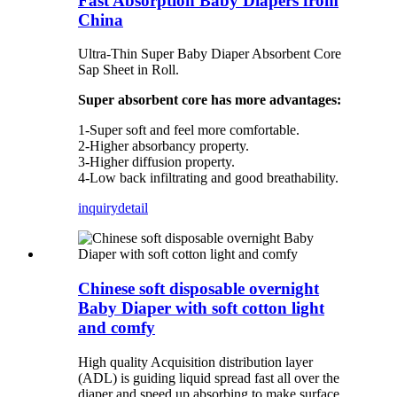
Fast Absorption Baby Diapers from
China
Ultra-Thin Super Baby Diaper Absorbent Core
Sap Sheet in Roll.
Super absorbent core has more advantages:
1-Super soft and feel more comfortable.
2-Higher absorbancy property.
3-Higher diffusion property.
4-Low back infiltrating and good breathability.
inquiry
detail
Chinese soft disposable overnight
Baby Diaper with soft cotton light
and comfy
High quality Acquisition distribution layer
(ADL) is guiding liquid spread fast all over the
diaper and speed up absorbing to make surface