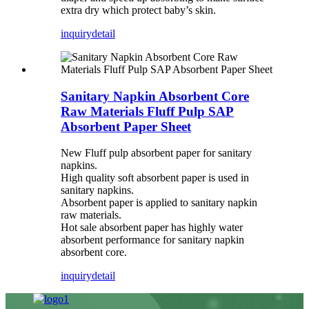
extra dry which protect baby’s skin.
inquiry
detail
Sanitary Napkin Absorbent Core
Raw Materials Fluff Pulp SAP
Absorbent Paper Sheet
New Fluff pulp absorbent paper for sanitary
napkins.
High quality soft absorbent paper is used in
sanitary napkins.
Absorbent paper is applied to sanitary napkin
raw materials.
Hot sale absorbent paper has highly water
absorbent performance for sanitary napkin
absorbent core.
inquiry
detail