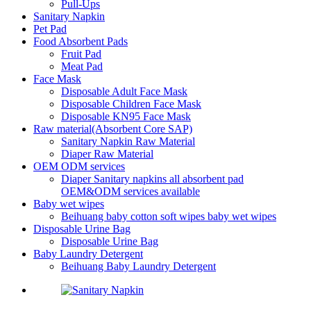
Pull-Ups
Sanitary Napkin
Pet Pad
Food Absorbent Pads
Fruit Pad
Meat Pad
Face Mask
Disposable Adult Face Mask
Disposable Children Face Mask
Disposable KN95 Face Mask
Raw material(Absorbent Core SAP)
Sanitary Napkin Raw Material
Diaper Raw Material
OEM ODM services
Diaper Sanitary napkins all absorbent pad
OEM&ODM services available
Baby wet wipes
Beihuang baby cotton soft wipes baby wet wipes
Disposable Urine Bag
Disposable Urine Bag
Baby Laundry Detergent
Beihuang Baby Laundry Detergent