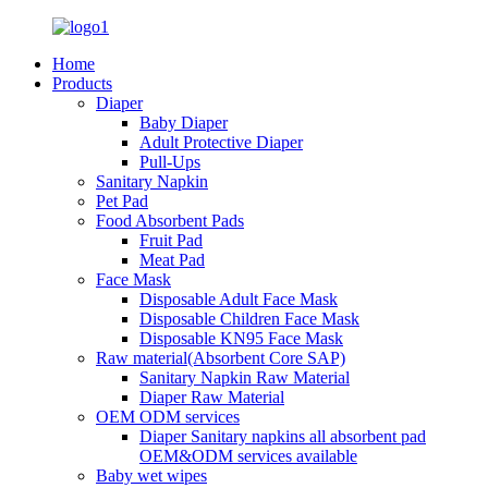
Home
Products
Diaper
Baby Diaper
Adult Protective Diaper
Pull-Ups
Sanitary Napkin
Pet Pad
Food Absorbent Pads
Fruit Pad
Meat Pad
Face Mask
Disposable Adult Face Mask
Disposable Children Face Mask
Disposable KN95 Face Mask
Raw material(Absorbent Core SAP)
Sanitary Napkin Raw Material
Diaper Raw Material
OEM ODM services
Diaper Sanitary napkins all absorbent pad
OEM&ODM services available
Baby wet wipes