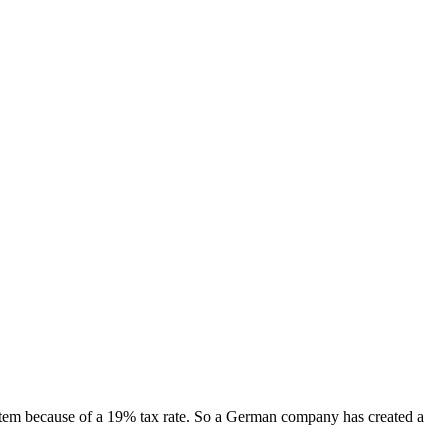
item because of a 19% tax rate. So a German company has created a