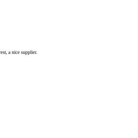
st, a nice supplier.