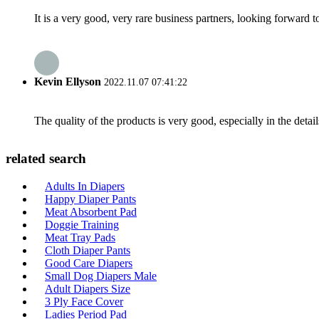
It is a very good, very rare business partners, looking forward 
Kevin Ellyson
2022.11.07 07:41:22
The quality of the products is very good, especially in the detail
related search
Adults In Diapers
Happy Diaper Pants
Meat Absorbent Pad
Doggie Training
Meat Tray Pads
Cloth Diaper Pants
Good Care Diapers
Small Dog Diapers Male
Adult Diapers Size
3 Ply Face Cover
Ladies Period Pad