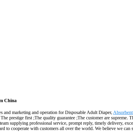
om China
es and marketing and operation for Disposable Adult Diaper,
Absorbent
he prestige first ;The quality guarantee ;The customer are supreme. Th
am supplying professional service, prompt reply, timely delivery, excel
rward to cooperate with customers all over the world. We believe we can