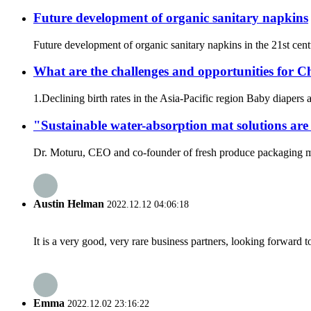
Future development of organic sanitary napkins
Future development of organic sanitary napkins in the 21st cent
What are the challenges and opportunities for C
1.Declining birth rates in the Asia-Pacific region Baby diapers a
"Sustainable water-absorption mat solutions are
Dr. Moturu, CEO and co-founder of fresh produce packaging man
Austin Helman
2022.12.12 04:06:18
It is a very good, very rare business partners, looking forward 
Emma
2022.12.02 23:16:22