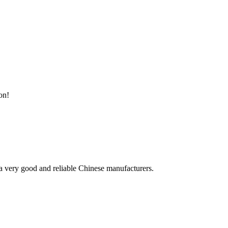
on!
is a very good and reliable Chinese manufacturers.