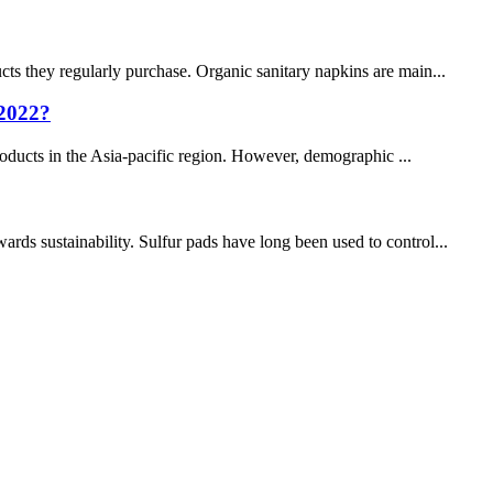
cts they regularly purchase. Organic sanitary napkins are main...
 2022?
products in the Asia-pacific region. However, demographic ...
s sustainability. Sulfur pads have long been used to control...