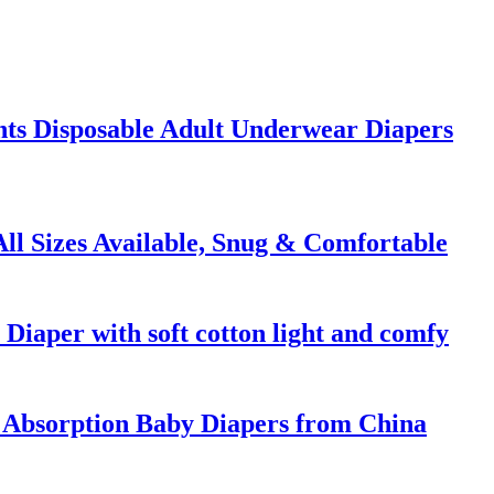
ants Disposable Adult Underwear Diapers
ll Sizes Available, Snug & Comfortable
 Diaper with soft cotton light and comfy
Absorption Baby Diapers from China