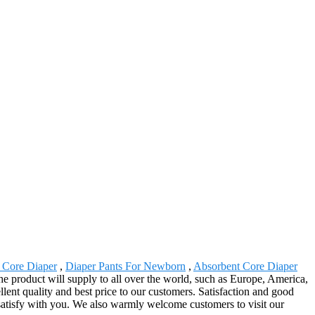
 Core Diaper
,
Diaper Pants For Newborn
,
Absorbent Core Diaper
e product will supply to all over the world, such as Europe, America,
lent quality and best price to our customers. Satisfaction and good
 satisfy with you. We also warmly welcome customers to visit our