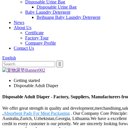
Disposable Urine Bag
Disposable Urine Bag
Baby Laundry Detergent
Beihuang Baby Laundry Detergent
News
About Us
Certificate
Factory Tour
Company Profile
Contact Us
English
Getting started
Disposable Adult Diaper
Disposable Adult Diaper - Factory, Suppliers, Manufacturers fr
We offer great strength in quality and development,merchandising,sal
,
Absorbent Pads For Meat Packaging
. Our Company Core Principle: T
Australia,Zurich, Uzbekistan,Georgia, Lithuania.We have a excellent te
credit to every customer is our priority. We are sincerely looking fo