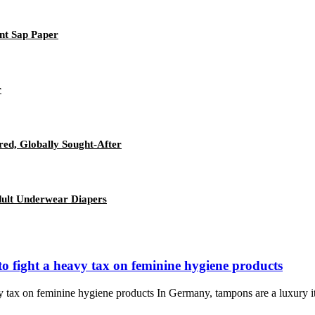
nt Sap Paper
r
red, Globally Sought-After
Adult Underwear Diapers
o fight a heavy tax on feminine hygiene products
y tax on feminine hygiene products In Germany, tampons are a luxury 