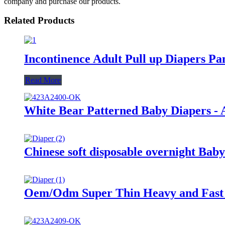
company and purchase our products.
Related Products
Incontinence Adult Pull up Diapers P
Read More
White Bear Patterned Baby Diapers - A
Chinese soft disposable overnight Baby
Oem/Odm Super Thin Heavy and Fast 