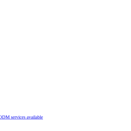
ODM services available