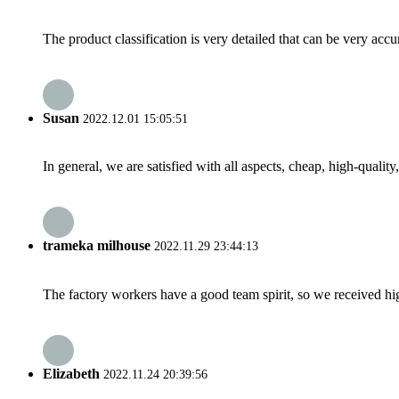
The product classification is very detailed that can be very acc
Susan
2022.12.01 15:05:51
In general, we are satisfied with all aspects, cheap, high-qualit
trameka milhouse
2022.11.29 23:44:13
The factory workers have a good team spirit, so we received high 
Elizabeth
2022.11.24 20:39:56