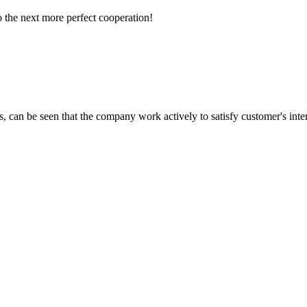
to the next more perfect cooperation!
s, can be seen that the company work actively to satisfy customer's intere