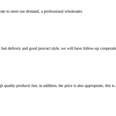
urate to meet our demand, a professional wholesaler.
y, fast delivery and good procuct style, we will have follow-up cooperati
quality products fast, in addition, the price is also appropriate, this 