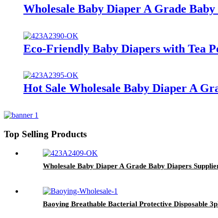
Wholesale Baby Diaper A Grade Baby 
Eco-Friendly Baby Diapers with Tea P
Hot Sale Wholesale Baby Diaper A Gra
Top Selling Products
Wholesale Baby Diaper A Grade Baby Diapers Supplier
Baoying Breathable Bacterial Protective Disposable 3