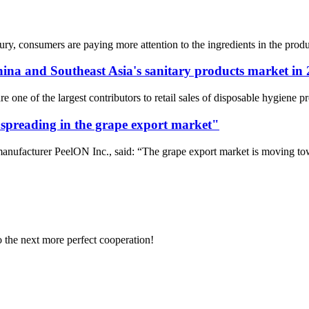
ury, consumers are paying more attention to the ingredients in the produ
hina and Southeast Asia's sanitary products market in
re one of the largest contributors to retail sales of disposable hygiene 
 spreading in the grape export market"
ufacturer PeelON Inc., said: “The grape export market is moving toward
to the next more perfect cooperation!