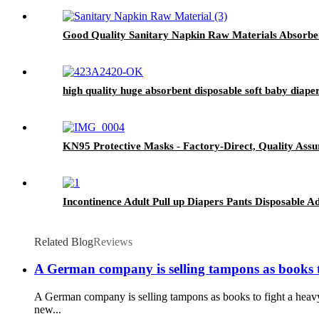
Good Quality Sanitary Napkin Raw Materials Absorbe
high quality huge absorbent disposable soft baby diape
KN95 Protective Masks - Factory-Direct, Quality Assu
Incontinence Adult Pull up Diapers Pants Disposable 
Related Blog
Reviews
A German company is selling tampons as books t
A German company is selling tampons as books to fight a heav
new...