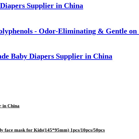
Diapers Supplier in China
olyphenols - Odor-Eliminating & Gentle on
de Baby Diapers Supplier in China
 in China
ply face mask for Kids(145*95mm) 1pcs/10pcs/50pcs