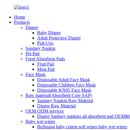
Home
Products
Diaper
Baby Diaper
Adult Protective Diaper
Pull-Ups
Sanitary Napkin
Pet Pad
Food Absorbent Pads
Fruit Pad
Meat Pad
Face Mask
Disposable Adult Face Mask
Disposable Children Face Mask
Disposable KN95 Face Mask
Raw material(Absorbent Core SAP)
Sanitary Napkin Raw Material
Diaper Raw Material
OEM ODM services
Diaper Sanitary napkins all absorbent pad OEM&
Baby wet wipes
Beihuang baby cotton soft wipes baby wet wipes