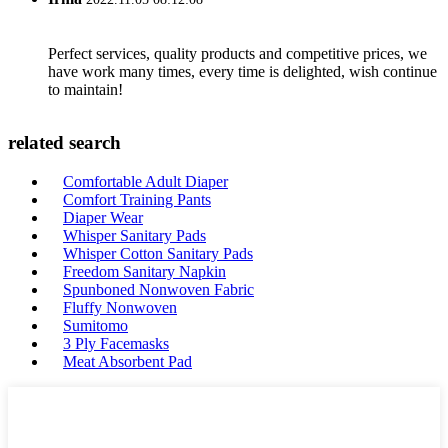
Perfect services, quality products and competitive prices, we
have work many times, every time is delighted, wish continue
to maintain!
related search
Comfortable Adult Diaper
Comfort Training Pants
Diaper Wear
Whisper Sanitary Pads
Whisper Cotton Sanitary Pads
Freedom Sanitary Napkin
Spunboned Nonwoven Fabric
Fluffy Nonwoven
Sumitomo
3 Ply Facemasks
Meat Absorbent Pad