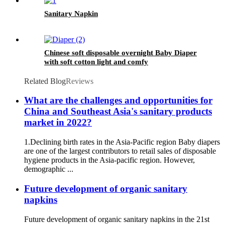
Sanitary Napkin
Chinese soft disposable overnight Baby Diaper
with soft cotton light and comfy
Related Blog
Reviews
What are the challenges and opportunities for
China and Southeast Asia's sanitary products
market in 2022?
1.Declining birth rates in the Asia-Pacific region Baby diapers
are one of the largest contributors to retail sales of disposable
hygiene products in the Asia-pacific region. However,
demographic ...
Future development of organic sanitary
napkins
Future development of organic sanitary napkins in the 21st