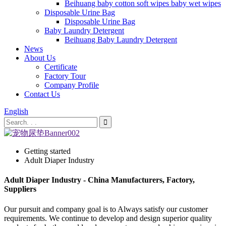
Beihuang baby cotton soft wipes baby wet wipes
Disposable Urine Bag
Disposable Urine Bag
Baby Laundry Detergent
Beihuang Baby Laundry Detergent
News
About Us
Certificate
Factory Tour
Company Profile
Contact Us
English
Getting started
Adult Diaper Industry
Adult Diaper Industry - China Manufacturers, Factory,
Suppliers
Our pursuit and company goal is to Always satisfy our customer
requirements. We continue to develop and design superior quality