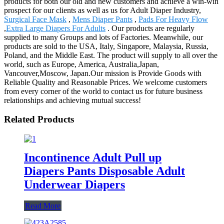
products for both our old and new customers and achieve a win-win
prospect for our clients as well as us for Adult Diaper Industry,
Surgical Face Mask
,
Mens Diaper Pants
,
Pads For Heavy Flow
,
Extra Large Diapers For Adults
. Our products are regularly
supplied to many Groups and lots of Factories. Meanwhile, our
products are sold to the USA, Italy, Singapore, Malaysia, Russia,
Poland, and the Middle East. The product will supply to all over the
world, such as Europe, America, Australia,Japan,
Vancouver,Moscow, Japan.Our mission is Provide Goods with
Reliable Quality and Reasonable Prices. We welcome customers
from every corner of the world to contact us for future business
relationships and achieving mutual success!
Related Products
Incontinence Adult Pull up
Diapers Pants Disposable Adult
Underwear Diapers
Read More