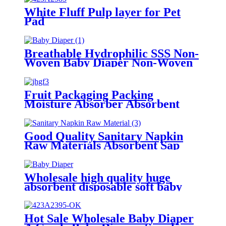
White Fluff Pulp layer for Pet
Pad
Breathable Hydrophilic SSS Non-
Woven Baby Diaper Non-Woven
Fabric Raw Material
Fruit Packaging Packing
Moisture Absorber Absorbent
Pads Welcome customize
Good Quality Sanitary Napkin
Raw Materials Absorbent Sap
Paper
Wholesale high quality huge
absorbent disposable soft baby
diaper
Hot Sale Wholesale Baby Diaper