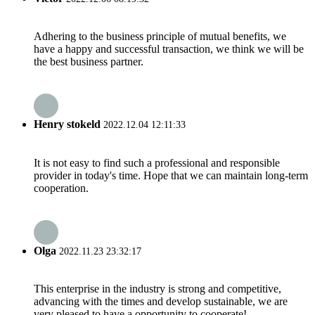
Adhering to the business principle of mutual benefits, we
have a happy and successful transaction, we think we will be
the best business partner.
Henry stokeld
2022.12.04 12:11:33
It is not easy to find such a professional and responsible
provider in today's time. Hope that we can maintain long-term
cooperation.
Olga
2022.11.23 23:32:17
This enterprise in the industry is strong and competitive,
advancing with the times and develop sustainable, we are
very pleased to have a opportunity to cooperate!