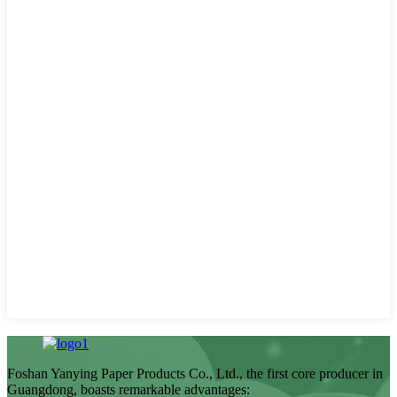
Foshan Yanying Paper Products Co., Ltd., the first core producer in
Guangdong, boasts remarkable advantages: