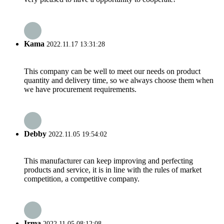
Kama
2022.11.17 13:31:28
This company can be well to meet our needs on product
quantity and delivery time, so we always choose them when
we have procurement requirements.
Debby
2022.11.05 19:54:02
This manufacturer can keep improving and perfecting
products and service, it is in line with the rules of market
competition, a competitive company.
Irma
2022.11.05 08:12:08