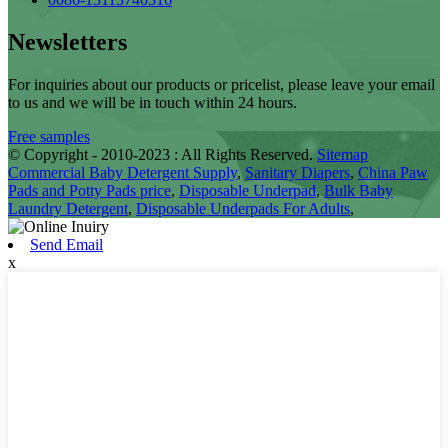
Newsletters
For inquiries about our products or pricelist, please leave your email
to us and we will be in touch within 24 hours.
Free samples
© Copyright - 2010-2023 : All Rights Reserved.
Sitemap
Commercial Baby Detergent Supply
,
Sanitary Diapers
,
China Paw
Pads and Potty Pads price
,
Disposable Underpad
,
Bulk Baby
Laundry Detergent
,
Disposable Underpads For Adults
,
Send Email
x