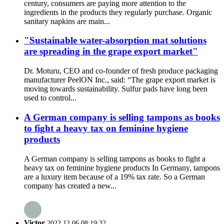
century, consumers are paying more attention to the
ingredients in the products they regularly purchase. Organic
sanitary napkins are main...
"Sustainable water-absorption mat solutions
are spreading in the grape export market"
Dr. Moturu, CEO and co-founder of fresh produce packaging
manufacturer PeelON Inc., said: “The grape export market is
moving towards sustainability. Sulfur pads have long been
used to control...
A German company is selling tampons as books
to fight a heavy tax on feminine hygiene
products
A German company is selling tampons as books to fight a
heavy tax on feminine hygiene products In Germany, tampons
are a luxury item because of a 19% tax rate. So a German
company has created a new...
Victor
2022.12.06 08:19:32