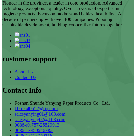
Pioneer in the province, a leader in core production. Advanced
technology, exceptional quality. Over 15 years of expertise in
hygiene products. Focus on mothers and babies, health first. A
decade of partnership with over 100 companies. Pursuing
sustainable development, building cooperative futures together.
customer support
About Us
Contact Us
Contact Info
Foshan Shunde Yanying Paper Products Co., Ltd.
1061640652@qq.com
salesyanying01@163.com
salesyanying02@163.com
0086-(0)757-25529913
0086-13450546882
0086-13113740316