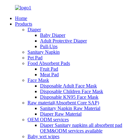
Home
Products
Diaper
Baby Diaper
Adult Protective Diaper
Pull-Ups
Sanitary Napkin
Pet Pad
Food Absorbent Pads
Fruit Pad
Meat Pad
Face Mask
Disposable Adult Face Mask
Disposable Children Face Mask
Disposable KN95 Face Mask
Raw material(Absorbent Core SAP)
Sanitary Napkin Raw Material
Diaper Raw Material
OEM ODM services
Diaper Sanitary napkins all absorbent pad
OEM&ODM services available
Baby wet wipes