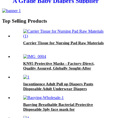
A Grade Baby Diapers Supplier
in China
Top Selling Products
Carrier Tissue for Nursing Pad Raw Materials
KN95 Protective Masks - Factory-Direct,
Quality Assured, Globally Sought-After
Incontinence Adult Pull up Diapers Pants
Disposable Adult Underwear Diapers
Baoying Breathable Bacterial Protective
Disposable 3ply face mask for
Kids(145*95mm) 1pcs/10pcs/50pcs