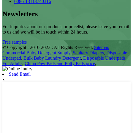
0086-13113740316
Newsletters
For inquiries about our products or pricelist, please leave your email
to us and we will be in touch within 24 hours.
Free samples
© Copyright - 2010-2023 : All Rights Reserved.
Sitemap
Commercial Baby Detergent Supply
,
Sanitary Diapers
,
Disposable
Underpad
,
Bulk Baby Laundry Detergent
,
Disposable Underpads
For Adults
,
China Paw Pads and Potty Pads price
,
Send Email
x