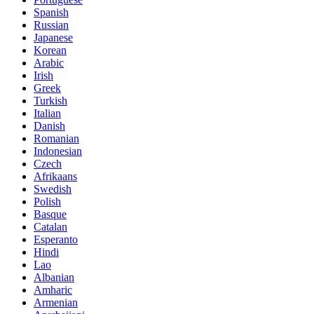
Spanish
Russian
Japanese
Korean
Arabic
Irish
Greek
Turkish
Italian
Danish
Romanian
Indonesian
Czech
Afrikaans
Swedish
Polish
Basque
Catalan
Esperanto
Hindi
Lao
Albanian
Amharic
Armenian