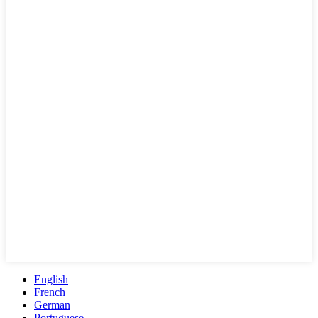
English
French
German
Portuguese