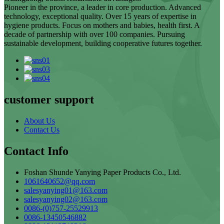
Pioneer in the province, a leader in core production. Advanced
technology, exceptional quality. Over 15 years of expertise in
hygiene products. Focus on mothers and babies, health first. A
decade of partnership with over 100 companies. Pursuing
sustainable development, building cooperative futures together.
customer support
About Us
Contact Us
Contact Info
Foshan Shunde Yanying Paper Products Co., Ltd.
1061640652@qq.com
salesyanying01@163.com
salesyanying02@163.com
0086-(0)757-25529913
0086-13450546882