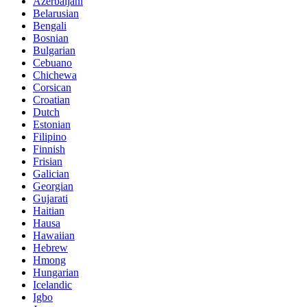
Azerbaijani
Belarusian
Bengali
Bosnian
Bulgarian
Cebuano
Chichewa
Corsican
Croatian
Dutch
Estonian
Filipino
Finnish
Frisian
Galician
Georgian
Gujarati
Haitian
Hausa
Hawaiian
Hebrew
Hmong
Hungarian
Icelandic
Igbo