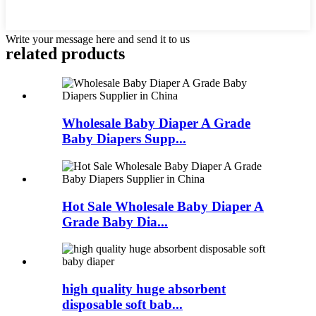
Write your message here and send it to us
related
products
Wholesale Baby Diaper A Grade
Baby Diapers Supp...
Hot Sale Wholesale Baby Diaper A
Grade Baby Dia...
high quality huge absorbent
disposable soft bab...