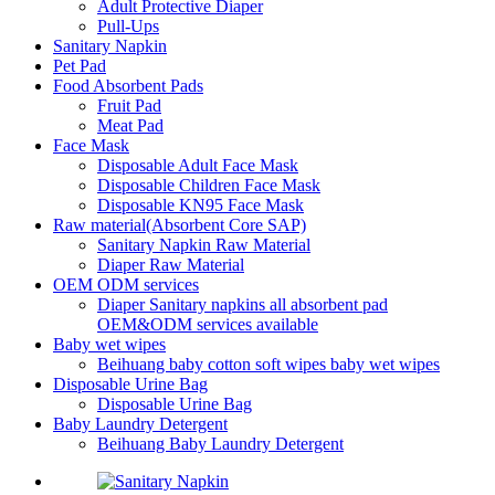
Adult Protective Diaper
Pull-Ups
Sanitary Napkin
Pet Pad
Food Absorbent Pads
Fruit Pad
Meat Pad
Face Mask
Disposable Adult Face Mask
Disposable Children Face Mask
Disposable KN95 Face Mask
Raw material(Absorbent Core SAP)
Sanitary Napkin Raw Material
Diaper Raw Material
OEM ODM services
Diaper Sanitary napkins all absorbent pad
OEM&ODM services available
Baby wet wipes
Beihuang baby cotton soft wipes baby wet wipes
Disposable Urine Bag
Disposable Urine Bag
Baby Laundry Detergent
Beihuang Baby Laundry Detergent