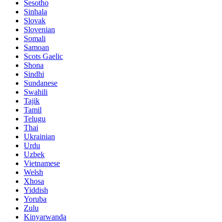
Sesotho
Sinhala
Slovak
Slovenian
Somali
Samoan
Scots Gaelic
Shona
Sindhi
Sundanese
Swahili
Tajik
Tamil
Telugu
Thai
Ukrainian
Urdu
Uzbek
Vietnamese
Welsh
Xhosa
Yiddish
Yoruba
Zulu
Kinyarwanda