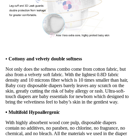
• Cottony and velvety double softness
Not only does the softness combo come from cotton fabric, but
also from a velvety soft fabric. With the lightest 0.8D fabric
density and 10 microns fiber which is 10 times smaller than hair,
Baby cozy disposable diapers barely leaves any scratch on the
skin, greatly cutting the risk of baby allergy or rash. Ultra-soft-
touch diapers are baby essentials for newborn which designed to
bring the velvetiness feel to baby’s skin in the gentlest way.
•
Multifold Hypoallergenic
With highly absorbent wood core pulp, disposable diapers
contain no additives, no paraben, no chlorine, no fragrance, no
chemical, and no bleach. All the materials we used in the diaper