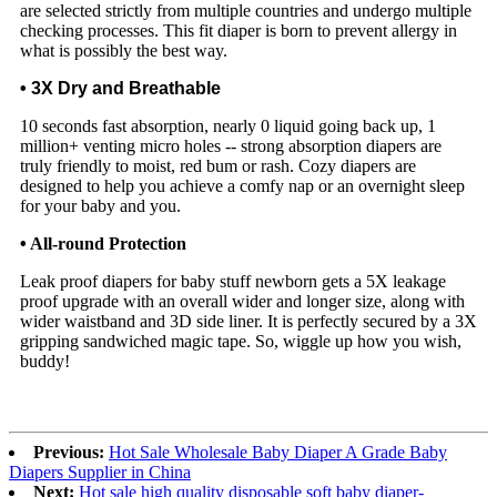
are selected strictly from multiple countries and undergo multiple
checking processes. This fit diaper is born to prevent allergy in
what is possibly the best way.
• 3X Dry and Breathable
10 seconds fast absorption, nearly 0 liquid going back up, 1
million+ venting micro holes -- strong absorption diapers are
truly friendly to moist, red bum or rash. Cozy diapers are
designed to help you achieve a comfy nap or an overnight sleep
for your baby and you.
•
All-round Protection
Leak proof diapers for baby stuff newborn gets a 5X leakage
proof upgrade with an overall wider and longer size, along with
wider waistband and 3D side liner. It is perfectly secured by a 3X
gripping sandwiched magic tape. So, wiggle up how you wish,
buddy!
Previous:
Hot Sale Wholesale Baby Diaper A Grade Baby
Diapers Supplier in China
Next:
Hot sale high quality disposable soft baby diaper-