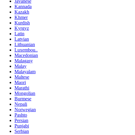
Javanese
Kannada
Kazakh
Khmer
Kurdish
Kyrgyz
Latin
Latvian
Lithuanian
Luxembou..
Macedonian
Malagasy
Malay
Malayalam
Maltese
Maori
Marathi
Mongolian
Burmese
Nepali
Norwegian
Pashto
Persian
Punjabi
Serbian