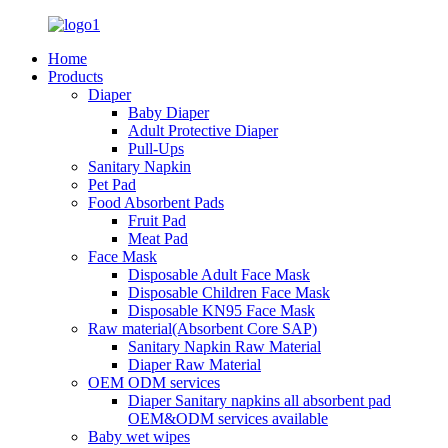
Home
Products
Diaper
Baby Diaper
Adult Protective Diaper
Pull-Ups
Sanitary Napkin
Pet Pad
Food Absorbent Pads
Fruit Pad
Meat Pad
Face Mask
Disposable Adult Face Mask
Disposable Children Face Mask
Disposable KN95 Face Mask
Raw material(Absorbent Core SAP)
Sanitary Napkin Raw Material
Diaper Raw Material
OEM ODM services
Diaper Sanitary napkins all absorbent pad
OEM&ODM services available
Baby wet wipes