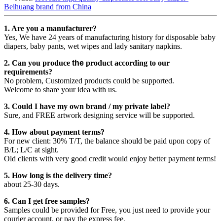
Beihuang brand from China
1. Are you a manufacturer?
Yes, We have 24 years of manufacturing history for disposable baby
diapers, baby pants, wet wipes and lady sanitary napkins.
2. Can you produce
the
product according to our
requirements?
No problem, Customized products could be supported.
Welcome to share your idea with us.
3. Could I have my own brand / my private label?
Sure, and FREE artwork designing service will be supported.
4. How about payment terms?
For new client: 30% T/T, the balance should be paid upon copy of
B/L; L/C at sight.
Old clients with very good credit would enjoy better payment terms!
5. How long is the delivery time?
about 25-30 days.
6. Can I get free samples?
Samples could be provided for Free, you just need to provide your
courier account, or pay the express fee.