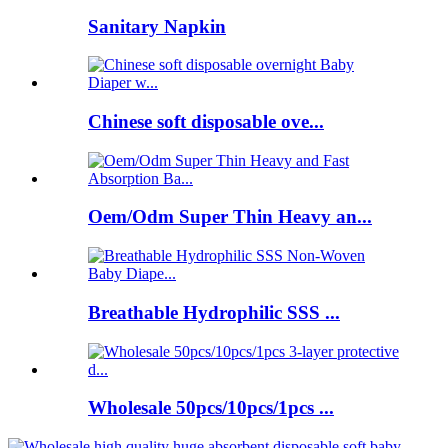
Sanitary Napkin
Chinese soft disposable ove...
Oem/Odm Super Thin Heavy an...
Breathable Hydrophilic SSS ...
Wholesale 50pcs/10pcs/1pcs ...