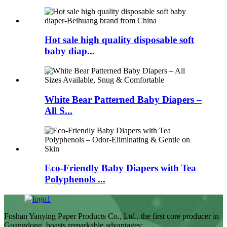
Hot sale high quality disposable soft
baby diap...
White Bear Patterned Baby Diapers –
All S...
Eco-Friendly Baby Diapers with Tea
Polyphenols ...
Foshan Yanying Paper Products Co., Ltd., the first core producer in
Guangdong, boasts remarkable advantages: