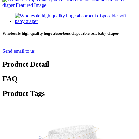
Wholesale high quality huge absorbent disposable soft baby diaper
Send email to us
Product Detail
FAQ
Product Tags