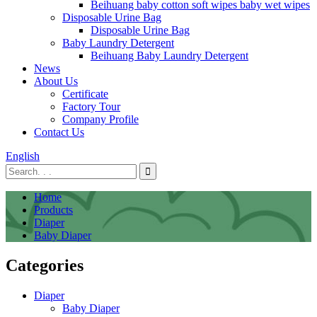
Beihuang baby cotton soft wipes baby wet wipes
Disposable Urine Bag
Disposable Urine Bag
Baby Laundry Detergent
Beihuang Baby Laundry Detergent
News
About Us
Certificate
Factory Tour
Company Profile
Contact Us
English
Home
Products
Diaper
Baby Diaper
Categories
Diaper
Baby Diaper