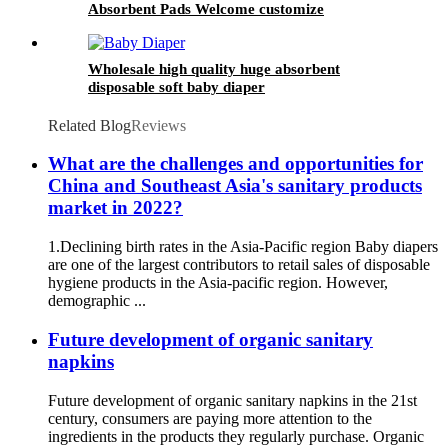
Absorbent Pads Welcome customize
Wholesale high quality huge absorbent
disposable soft baby diaper
Related Blog
Reviews
What are the challenges and opportunities for
China and Southeast Asia's sanitary products
market in 2022?
1.Declining birth rates in the Asia-Pacific region Baby diapers
are one of the largest contributors to retail sales of disposable
hygiene products in the Asia-pacific region. However,
demographic ...
Future development of organic sanitary
napkins
Future development of organic sanitary napkins in the 21st
century, consumers are paying more attention to the
ingredients in the products they regularly purchase. Organic