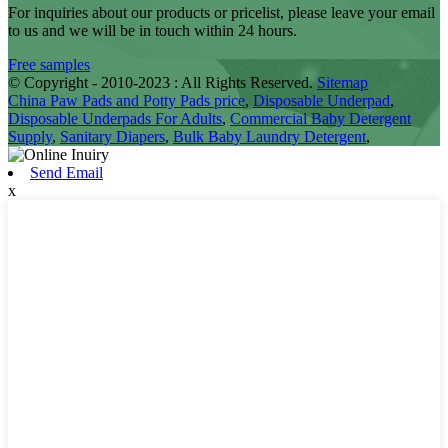
For inquiries about our products or pricelist, please leave your email
to us and we will be in touch within 24 hours.
Free samples
© Copyright - 2010-2023 : All Rights Reserved.
Sitemap
China Paw Pads and Potty Pads price
,
Disposable Underpad
,
Disposable Underpads For Adults
,
Commercial Baby Detergent
Supply
,
Sanitary Diapers
,
Bulk Baby Laundry Detergent
,
Send Email
x