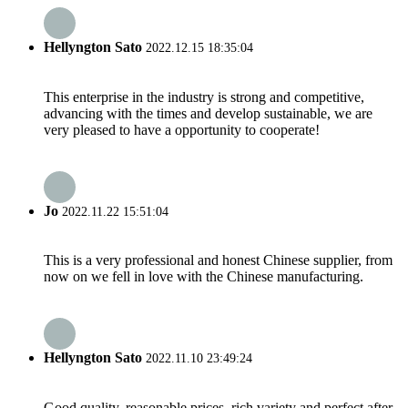
Hellyngton Sato
2022.12.15 18:35:04
This enterprise in the industry is strong and competitive,
advancing with the times and develop sustainable, we are
very pleased to have a opportunity to cooperate!
Jo
2022.11.22 15:51:04
This is a very professional and honest Chinese supplier, from
now on we fell in love with the Chinese manufacturing.
Hellyngton Sato
2022.11.10 23:49:24
Good quality, reasonable prices, rich variety and perfect after-