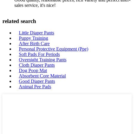
sales service, it's nice!
related search
Little Diaper Pants
Puppy Training
After Birth Care
Personal Protective Equipment (Ppe)
Soft Pads For Periods
Overnight Training Pants
Cloth Diaper Pants
Dog Poop Mat
Absorbent Core Material
Good Diaper Pants
Animal Pee Pads