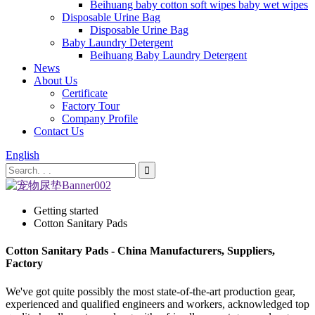
Beihuang baby cotton soft wipes baby wet wipes
Disposable Urine Bag
Disposable Urine Bag
Baby Laundry Detergent
Beihuang Baby Laundry Detergent
News
About Us
Certificate
Factory Tour
Company Profile
Contact Us
English
Getting started
Cotton Sanitary Pads
Cotton Sanitary Pads - China Manufacturers, Suppliers,
Factory
We've got quite possibly the most state-of-the-art production gear,
experienced and qualified engineers and workers, acknowledged top