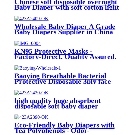
Chinese soft disposable overnight
Baby Diaper with soft cotton light
and comfy
Wholesale Baby Diaper A Grade
Baby Diapers Supplier in China
KN95 Protective Masks -
Factory-Direct, Quality Assured,
Globally Sought-After
Baoying Breathable Bacterial
Protective Disposable 3ply face
mask for Kids(145*95mm)
1pcs/10pcs/50pcs
high quality huge absorbent
disposable soft baby diaper
Eco-Friendly Baby Diapers with
Tea Polyphenols - Odor-