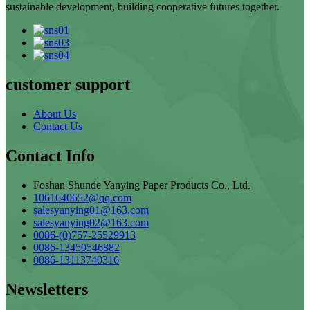
sustainable development, building cooperative futures together.
customer support
About Us
Contact Us
Contact Info
Foshan Shunde Yanying Paper Products Co., Ltd.
1061640652@qq.com
salesyanying01@163.com
salesyanying02@163.com
0086-(0)757-25529913
0086-13450546882
0086-13113740316
Newsletters