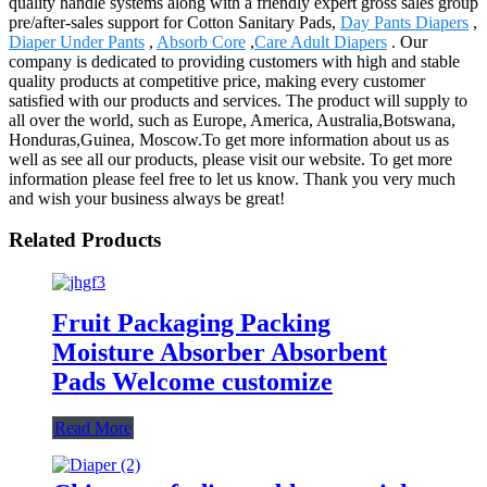
quality handle systems along with a friendly expert gross sales group
pre/after-sales support for Cotton Sanitary Pads,
Day Pants Diapers
,
Diaper Under Pants
,
Absorb Core
,
Care Adult Diapers
. Our
company is dedicated to providing customers with high and stable
quality products at competitive price, making every customer
satisfied with our products and services. The product will supply to
all over the world, such as Europe, America, Australia,Botswana,
Honduras,Guinea, Moscow.To get more information about us as
well as see all our products, please visit our website. To get more
information please feel free to let us know. Thank you very much
and wish your business always be great!
Related Products
Fruit Packaging Packing
Moisture Absorber Absorbent
Pads Welcome customize
Read More