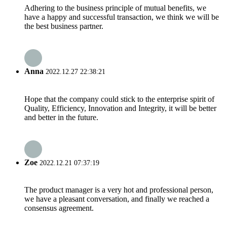
Adhering to the business principle of mutual benefits, we
have a happy and successful transaction, we think we will be
the best business partner.
Anna
2022.12.27 22:38:21
Hope that the company could stick to the enterprise spirit of
Quality, Efficiency, Innovation and Integrity, it will be better
and better in the future.
Zoe
2022.12.21 07:37:19
The product manager is a very hot and professional person,
we have a pleasant conversation, and finally we reached a
consensus agreement.