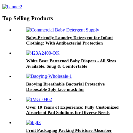
Eliminating & Gentle on Skin
Top Selling Products
Baby-Friendly Laundry Detergent for Infant
Clothing: With Antibacterial Protection
White Bear Patterned Baby Diapers - All Sizes
Available, Snug & Comfortable
Baoying Breathable Bacterial Protective
Disposable 3ply face mask for
Kids(145*95mm) 1pcs/10pcs/50pcs
Over 10 Years of Experience: Fully Customized
Absorbent Pad Solutions for Diverse Needs
Fruit Packaging Packing Moisture Absorber