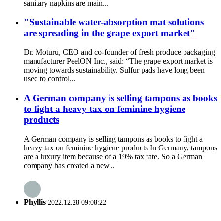
sanitary napkins are main...
"Sustainable water-absorption mat solutions
are spreading in the grape export market"
Dr. Moturu, CEO and co-founder of fresh produce packaging
manufacturer PeelON Inc., said: “The grape export market is
moving towards sustainability. Sulfur pads have long been
used to control...
A German company is selling tampons as books
to fight a heavy tax on feminine hygiene
products
A German company is selling tampons as books to fight a
heavy tax on feminine hygiene products In Germany, tampons
are a luxury item because of a 19% tax rate. So a German
company has created a new...
Phyllis
2022.12.28 09:08:22