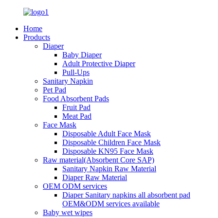
Home
Products
Diaper
Baby Diaper
Adult Protective Diaper
Pull-Ups
Sanitary Napkin
Pet Pad
Food Absorbent Pads
Fruit Pad
Meat Pad
Face Mask
Disposable Adult Face Mask
Disposable Children Face Mask
Disposable KN95 Face Mask
Raw material(Absorbent Core SAP)
Sanitary Napkin Raw Material
Diaper Raw Material
OEM ODM services
Diaper Sanitary napkins all absorbent pad
OEM&ODM services available
Baby wet wipes