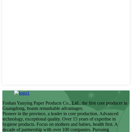
Foshan Yanying Paper Products Co., Ltd., the first core producer in
Guangdong, boasts remarkable advantages:
Pioneer in the province, a leader in core production. Advanced
technology, exceptional quality. Over 15 years of expertise in
hygiene products. Focus on mothers and babies, health first. A
decade of partnership with over 100 companies. Pursuing