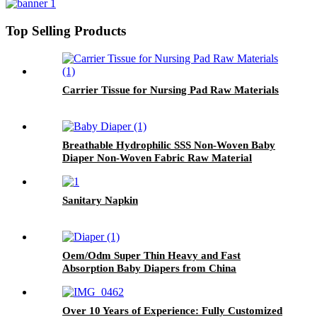
Top Selling Products
Carrier Tissue for Nursing Pad Raw Materials
Breathable Hydrophilic SSS Non-Woven Baby
Diaper Non-Woven Fabric Raw Material
Sanitary Napkin
Oem/Odm Super Thin Heavy and Fast
Absorption Baby Diapers from China
Over 10 Years of Experience: Fully Customized