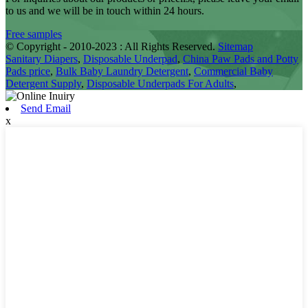
to us and we will be in touch within 24 hours.
Free samples
© Copyright - 2010-2023 : All Rights Reserved.
Sitemap
Sanitary Diapers
,
Disposable Underpad
,
China Paw Pads and Potty
Pads price
,
Bulk Baby Laundry Detergent
,
Commercial Baby
Detergent Supply
,
Disposable Underpads For Adults
,
Send Email
x