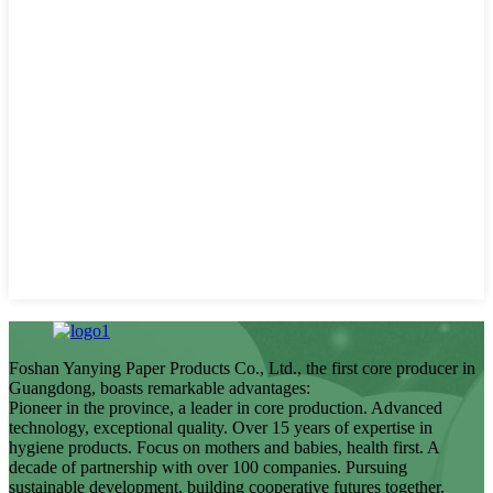
Foshan Yanying Paper Products Co., Ltd., the first core producer in
Guangdong, boasts remarkable advantages:
Pioneer in the province, a leader in core production. Advanced
technology, exceptional quality. Over 15 years of expertise in
hygiene products. Focus on mothers and babies, health first. A
decade of partnership with over 100 companies. Pursuing
sustainable development, building cooperative futures together.