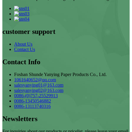
customer support
About Us
Contact Us
Contact Info
Foshan Shunde Yanying Paper Products Co., Ltd.
1061640652@qq.com
salesyanying01@163.com
salesyanying02@163.com
0086-(0)757-25529913
0086-13450546882
0086-13113740316
Newsletters
For inquiries about our products or pricelist, please leave your email