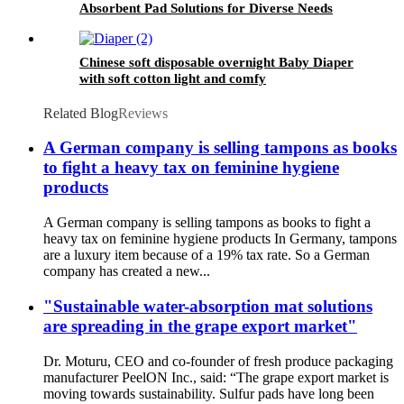
Absorbent Pad Solutions for Diverse Needs
Chinese soft disposable overnight Baby Diaper
with soft cotton light and comfy
Related Blog
Reviews
A German company is selling tampons as books
to fight a heavy tax on feminine hygiene
products
A German company is selling tampons as books to fight a
heavy tax on feminine hygiene products In Germany, tampons
are a luxury item because of a 19% tax rate. So a German
company has created a new...
"Sustainable water-absorption mat solutions
are spreading in the grape export market"
Dr. Moturu, CEO and co-founder of fresh produce packaging
manufacturer PeelON Inc., said: “The grape export market is
moving towards sustainability. Sulfur pads have long been