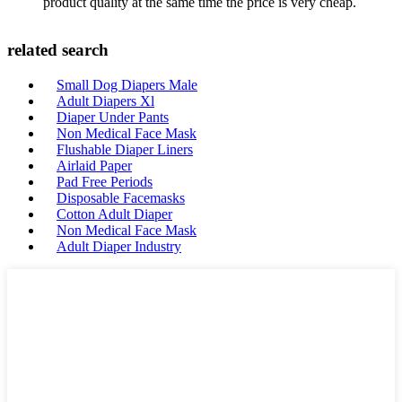
product quality at the same time the price is very cheap.
related search
Small Dog Diapers Male
Adult Diapers Xl
Diaper Under Pants
Non Medical Face Mask
Flushable Diaper Liners
Airlaid Paper
Pad Free Periods
Disposable Facemasks
Cotton Adult Diaper
Non Medical Face Mask
Adult Diaper Industry