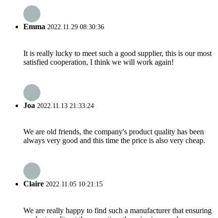
Emma
2022.11.29 08:30:36
It is really lucky to meet such a good supplier, this is our most
satisfied cooperation, I think we will work again!
Joa
2022.11.13 21:33:24
We are old friends, the company's product quality has been
always very good and this time the price is also very cheap.
Claire
2022.11.05 10:21:15
We are really happy to find such a manufacturer that ensuring