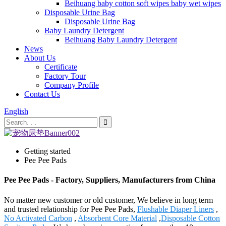
Beihuang baby cotton soft wipes baby wet wipes
Disposable Urine Bag
Disposable Urine Bag
Baby Laundry Detergent
Beihuang Baby Laundry Detergent
News
About Us
Certificate
Factory Tour
Company Profile
Contact Us
English
Getting started
Pee Pee Pads
Pee Pee Pads - Factory, Suppliers, Manufacturers from China
No matter new customer or old customer, We believe in long term
and trusted relationship for Pee Pee Pads,
Flushable Diaper Liners
,
No Activated Carbon
,
Absorbent Core Material
,
Disposable Cotton