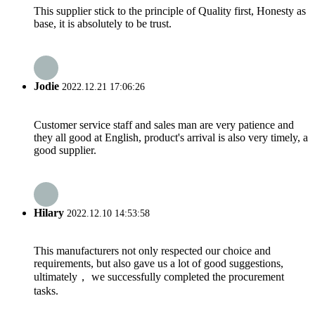
This supplier stick to the principle of Quality first, Honesty as
base, it is absolutely to be trust.
Jodie
2022.12.21 17:06:26
Customer service staff and sales man are very patience and
they all good at English, product's arrival is also very timely, a
good supplier.
Hilary
2022.12.10 14:53:58
This manufacturers not only respected our choice and
requirements, but also gave us a lot of good suggestions,
ultimately， we successfully completed the procurement
tasks.