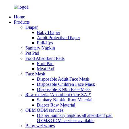
Home
Products
Diaper
Baby Diaper
Adult Protective Diaper
Pull-Ups
Sanitary Napkin
Pet Pad
Food Absorbent Pads
Fruit Pad
Meat Pad
Face Mask
Disposable Adult Face Mask
Disposable Children Face Mask
Disposable KN95 Face Mask
Raw material(Absorbent Core SAP)
Sanitary Napkin Raw Material
Diaper Raw Material
OEM ODM services
Diaper Sanitary napkins all absorbent pad
OEM&ODM services available
Baby wet wipes