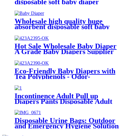
disposable soft baby diaper
Wholesale high quality huge
absorbent disposable soft baby
diaper
Hot Sale Wholesale Baby Diaper
A Grade Baby Diapers Supplier
in China
Eco-Friendly Baby Diapers with
Tea Polyphenols - Odor-
Eliminating & Gentle on Skin
Incontinence Adult Pull up
Diapers Pants Disposable Adult
Underwear Diapers
Disposable Urine Bags: Outdoor
and Emergency Hygiene Solution