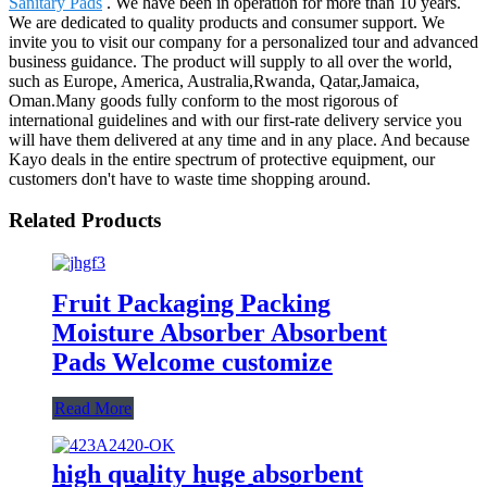
Sanitary Pads
. We have been in operation for more than 10 years.
We are dedicated to quality products and consumer support. We
invite you to visit our company for a personalized tour and advanced
business guidance. The product will supply to all over the world,
such as Europe, America, Australia,Rwanda, Qatar,Jamaica,
Oman.Many goods fully conform to the most rigorous of
international guidelines and with our first-rate delivery service you
will have them delivered at any time and in any place. And because
Kayo deals in the entire spectrum of protective equipment, our
customers don't have to waste time shopping around.
Related Products
Fruit Packaging Packing
Moisture Absorber Absorbent
Pads Welcome customize
Read More
high quality huge absorbent