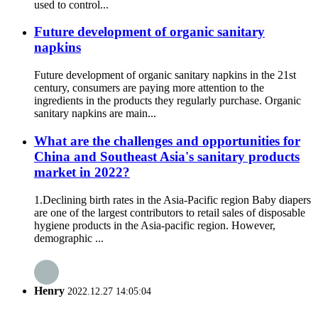
used to control...
Future development of organic sanitary
napkins
Future development of organic sanitary napkins in the 21st
century, consumers are paying more attention to the
ingredients in the products they regularly purchase. Organic
sanitary napkins are main...
What are the challenges and opportunities for
China and Southeast Asia's sanitary products
market in 2022?
1.Declining birth rates in the Asia-Pacific region Baby diapers
are one of the largest contributors to retail sales of disposable
hygiene products in the Asia-pacific region. However,
demographic ...
Henry
2022.12.27 14:05:04